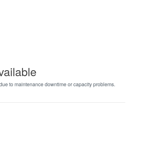
vailable
t due to maintenance downtime or capacity problems.