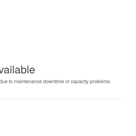
vailable
t due to maintenance downtime or capacity problems.