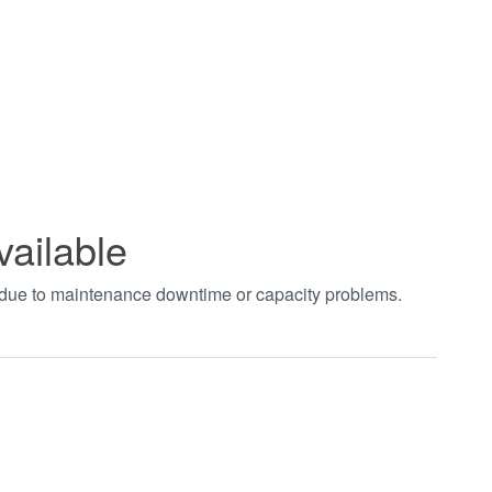
vailable
t due to maintenance downtime or capacity problems.