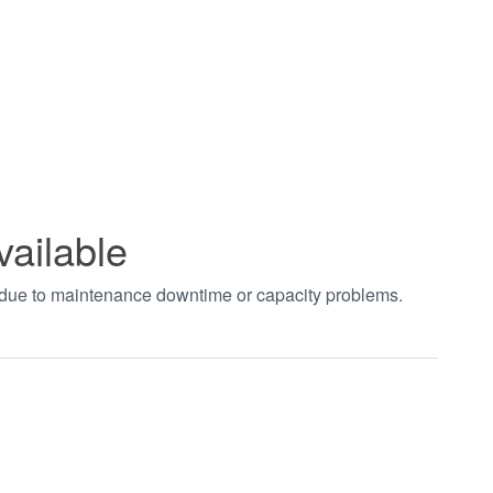
vailable
t due to maintenance downtime or capacity problems.