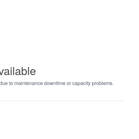
vailable
t due to maintenance downtime or capacity problems.