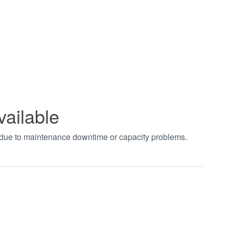
vailable
t due to maintenance downtime or capacity problems.