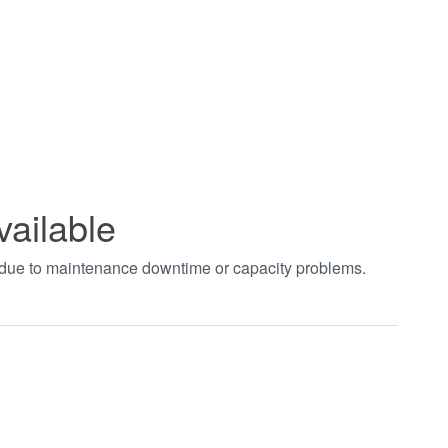
vailable
t due to maintenance downtime or capacity problems.