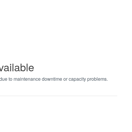
vailable
t due to maintenance downtime or capacity problems.