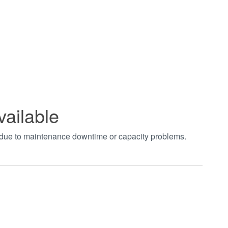
vailable
t due to maintenance downtime or capacity problems.