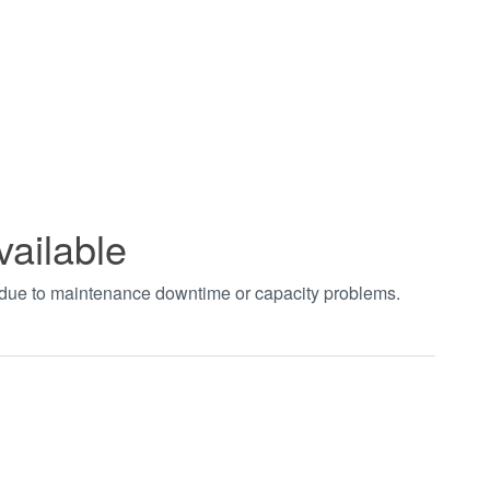
vailable
t due to maintenance downtime or capacity problems.