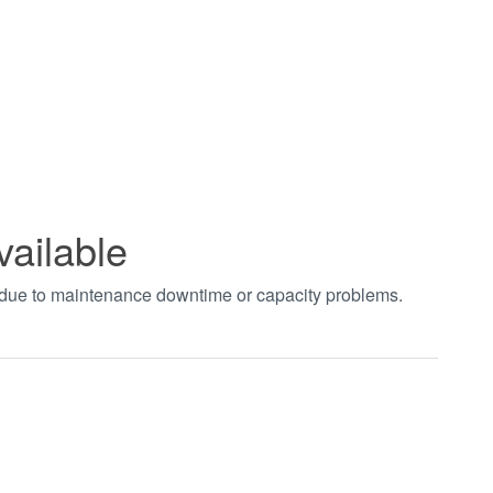
vailable
t due to maintenance downtime or capacity problems.