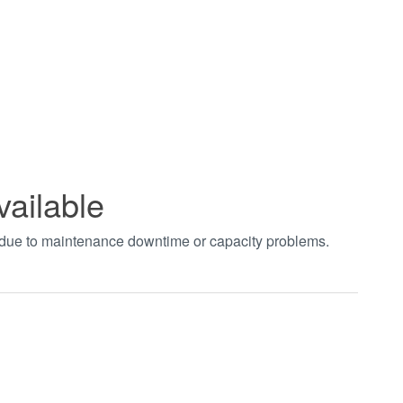
vailable
t due to maintenance downtime or capacity problems.