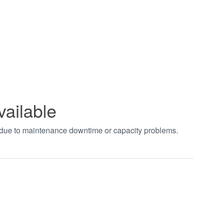
vailable
t due to maintenance downtime or capacity problems.