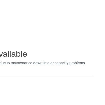
vailable
t due to maintenance downtime or capacity problems.